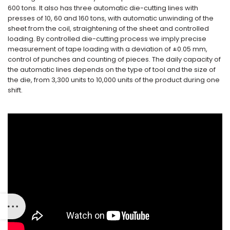
600 tons. It also has three automatic die-cutting lines with
presses of 10, 60 and 160 tons, with automatic unwinding of the
sheet from the coil, straightening of the sheet and controlled
loading. By controlled die-cutting process we imply precise
measurement of tape loading with a deviation of ±0.05 mm,
control of punches and counting of pieces. The daily capacity of
the automatic lines depends on the type of tool and the size of
the die, from 3,300 units to 10,000 units of the product during one
shift.