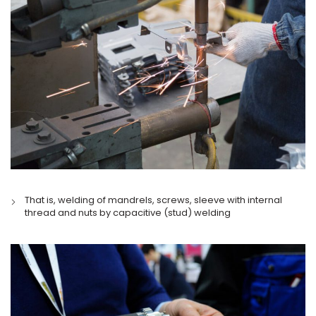
That is, welding of mandrels, screws, sleeve with internal
thread and nuts by capacitive (stud) welding