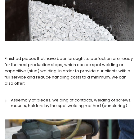
Finished pieces that have been brought to perfection are ready
for the next production steps, which can be spot welding or
capacitive (stud) welding. In order to provide our clients with a
full service and reduce handling costs to a minimum, we can
also offer:
Assembly of pieces, welding of contacts, welding of screws,
mounts, holders by the spot welding method (puncturing)