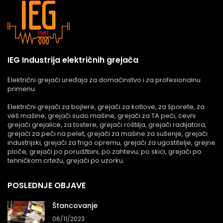
IEG Industrija električnih grejača
Električni grejači uređaja za domaćinstvo i za profesionalnu
primenu.
Električni grejači za bojlere, grejači za kotlove, za šporete, za
veš mašine, grejači sudo mašine, grejači za TA peći, cevni
grejači grejalice, za tostere, grejači roštilja, grejači radijatora,
grejači za peći na pelet, grejači za mašine za sušenje, grejači
industrijski, grejači za frigo opremu, grejači za ugostitelje, grejne
ploče, grejači po porudžbini, po zahtevu, po skici, grejači po
tehničkom crtežu, grejači po uzorku.
POSLEDNJE OBJAVE
Štancovanje
06/11/2023