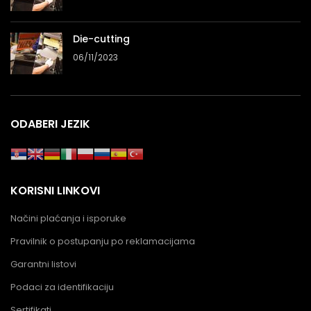
Die-cutting
06/11/2023
ODABERI JEZIK
KORISNI LINKOVI
Načini plaćanja i isporuke
Pravilnik o postupanju po reklamacijama
Garantni listovi
Podaci za identifikaciju
Sertifikati