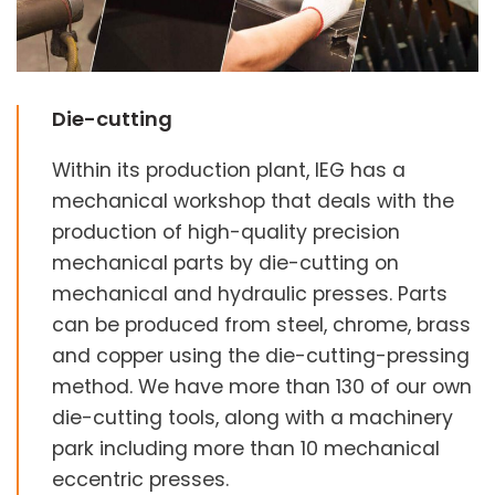
Die-cutting
Within its production plant, IEG has a
mechanical workshop that deals with the
production of high-quality precision
mechanical parts by die-cutting on
mechanical and hydraulic presses. Parts
can be produced from steel, chrome, brass
and copper using the die-cutting-pressing
method. We have more than 130 of our own
die-cutting tools, along with a machinery
park including more than 10 mechanical
eccentric presses.