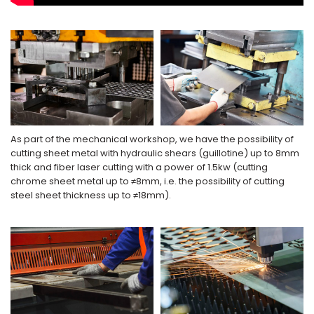
As part of the mechanical workshop, we have the possibility of
cutting sheet metal with hydraulic shears (guillotine) up to 8mm
thick and fiber laser cutting with a power of 1.5kw (cutting
chrome sheet metal up to ≠8mm, i.e. the possibility of cutting
steel sheet thickness up to ≠18mm).