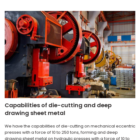
Capabilities of die-cutting and deep
drawing sheet metal
We have the capabilities of die-cutting on mechanical eccentric
presses with a force of 10 to 250 tons, forming and deep
drawing sheet metal on hydraulic presses with a force of 10 to