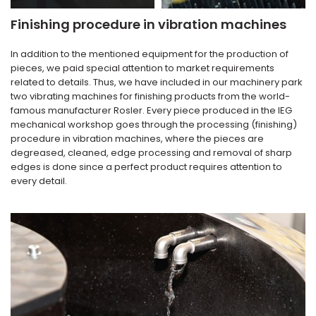
Finishing procedure in vibration machines
In addition to the mentioned equipment for the production of
pieces, we paid special attention to market requirements
related to details. Thus, we have included in our machinery park
two vibrating machines for finishing products from the world-
famous manufacturer Rosler. Every piece produced in the IEG
mechanical workshop goes through the processing (finishing)
procedure in vibration machines, where the pieces are
degreased, cleaned, edge processing and removal of sharp
edges is done since a perfect product requires attention to
every detail.