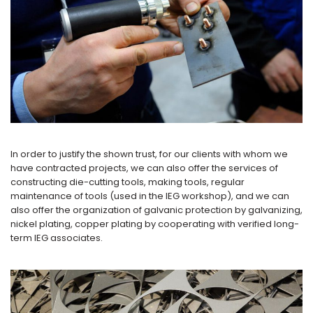
In order to justify the shown trust, for our clients with whom we
have contracted projects, we can also offer the services of
constructing die-cutting tools, making tools, regular
maintenance of tools (used in the IEG workshop), and we can
also offer the organization of galvanic protection by galvanizing,
nickel plating, copper plating by cooperating with verified long-
term IEG associates.