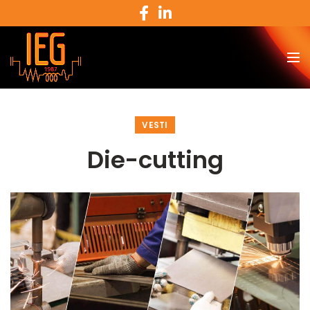
VESTI
Die-cutting